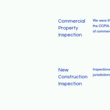
We were th
Commercial
the CCPIA.
Property
of commerc
Inspection
Inspection
New
jurisdicti
Construction
Inspection