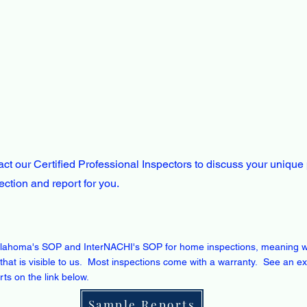
ct our Certified Professional Inspectors to discuss your unique
pection and report for you.
lahoma's SOP and InterNACHI's SOP for home inspections, meaning 
that is visible to us. Most inspections come with a warranty. See an e
orts on the link below.
Sample Reports