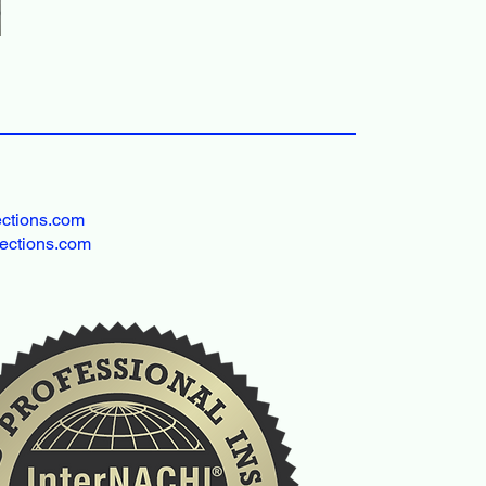
ctions.com
ections.com