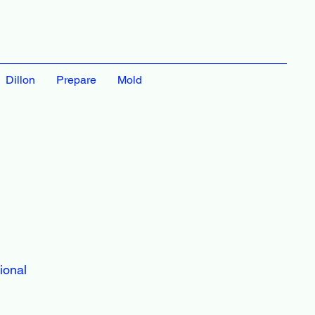
Dillon
Prepare
Mold
ional