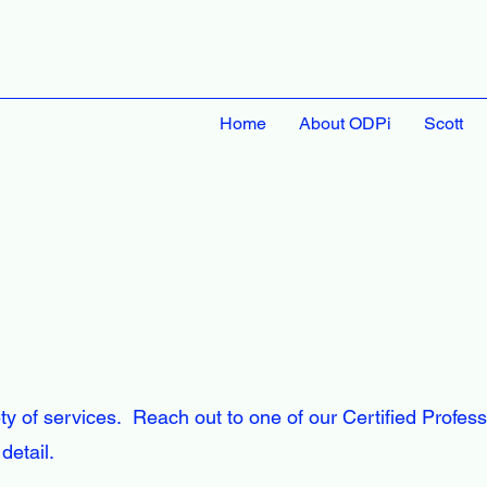
Home
About ODPi
Scott
ty of services. Reach out to one of our Certified Profess
detail.