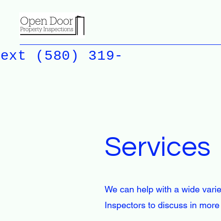
Text (580) 319-
Services
We can help with a wide varie
Inspectors to discuss in more 