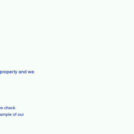
 property and we
we check
xample of our