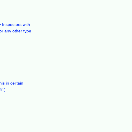
 Inspectors with
or any other type
is in certain
51).