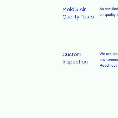
As certifi
Mold & Air
air quality
Quality Tests
We are als
Custom
environmen
Inspection
Reach out 