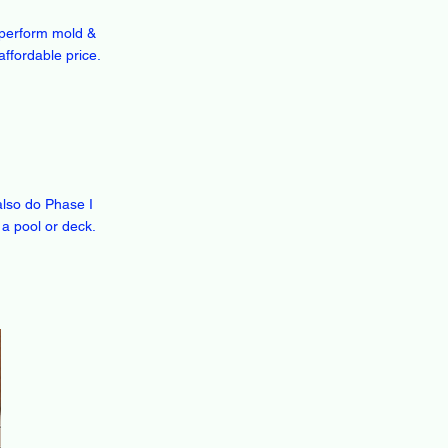
n perform mold &
affordable price.
also do Phase I
 a pool or deck.