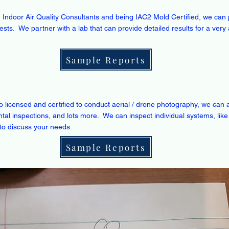
ed Indoor Air Quality Consultants and being IAC2 Mold Certified, we ca
 tests. We partner with a lab that can provide detailed results for a very 
Sample Reports
o licensed and certified to conduct aerial / drone photography, we can 
tal inspections, and lots more. We can inspect individual systems, like
to discuss your needs.
Sample Reports