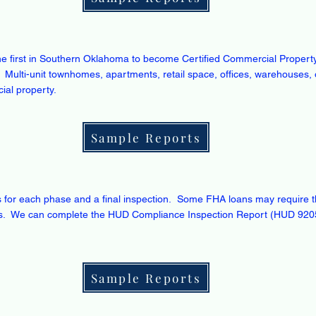
e first in Southern Oklahoma to become Certified Commercial Property
 Multi-unit townhomes, apartments, retail space, offices, warehouses, 
ial property.
Sample Reports
s for each phase and a final inspection. Some FHA loans may require th
ons. We can complete the HUD Compliance Inspection Report (HUD 920
Sample Reports