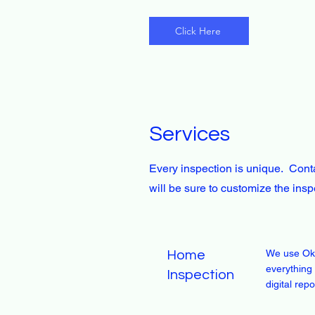
Click Here
Services
Every inspection is unique. Conta
will be sure to customize the ins
We use Ok
Home
everything 
Inspection
digital rep