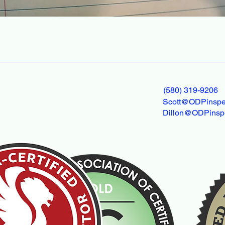
(580) 319-9206
Scott@ODPinspe
Dillon@ODPinsp